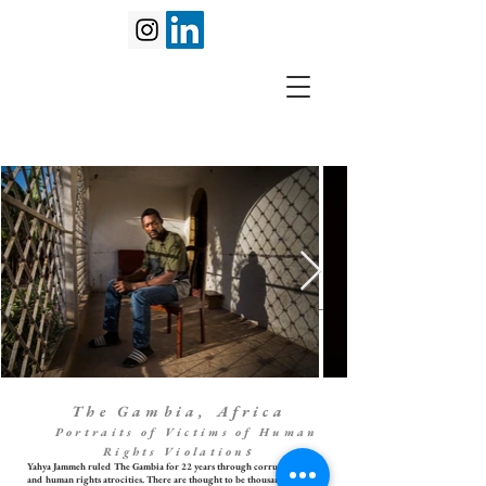
The Gambia, Africa
Portraits of Victims of Human
s
Rights Violation
Yahya Jammeh ruled The Gambia for 22 years through corruption, abuse
and human rights atrocities. There are thought to be thousands of